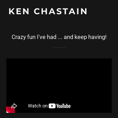
KEN CHASTAIN
Crazy fun I've had ... and keep having!