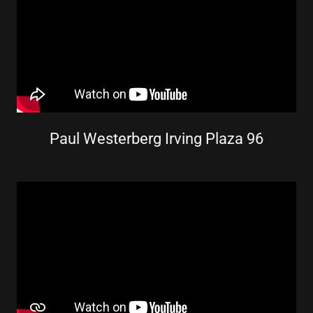
Paul Westerberg Irving Plaza 96