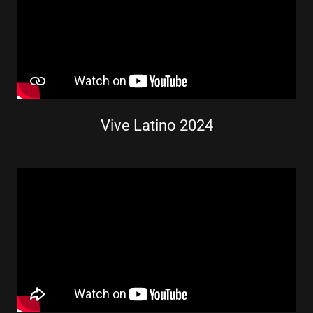
Vive Latino 2024