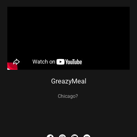
GreazyMeal
Chicago?