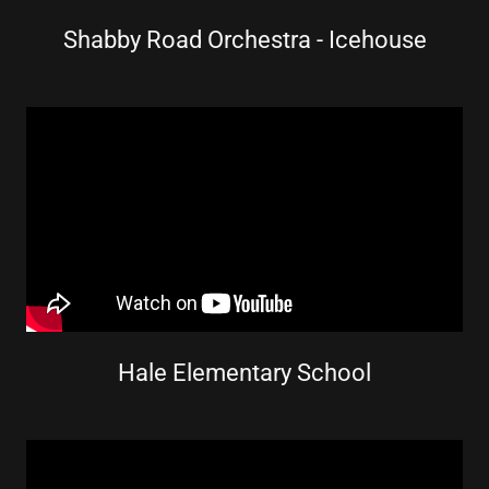
Shabby Road Orchestra - Icehouse
Hale Elementary School