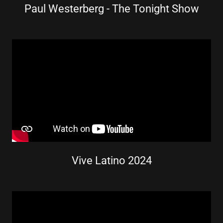
Paul Westerberg - The Tonight Show
Vive Latino 2024