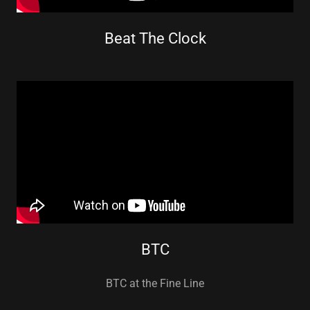
Beat The Clock
BTC
BTC at the Fine Line