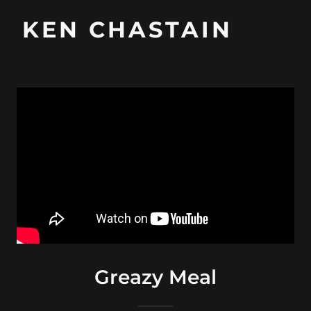
KEN CHASTAIN
Greazy Meal