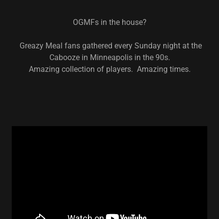
OGMFs in the house?
Greazy Meal fans gathered every Sunday night at the
Cabooze in Minneapolis in the 90s.
Amazing collection of players. Amazing times.